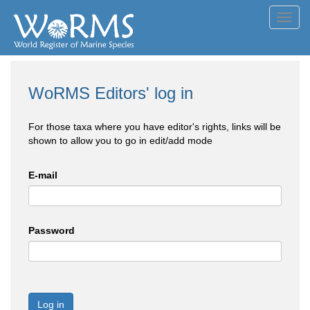
Toggl
navig
WoRMS Editors' log in
For those taxa where you have editor's rights, links will be
shown to allow you to go in edit/add mode
E-mail
Password
Log in