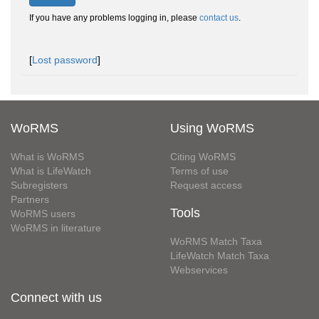
If you have any problems logging in, please
contact us
.
[
Lost password
]
WoRMS
Using WoRMS
What is WoRMS
Citing WoRMS
What is LifeWatch
Terms of use
Subregisters
Request access
Partners
Tools
WoRMS users
WoRMS in literature
WoRMS Match Taxa
LifeWatch Match Taxa
Webservices
Connect with us