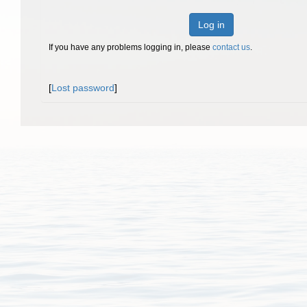
Log in
If you have any problems logging in, please
contact us
.
[
Lost password
]