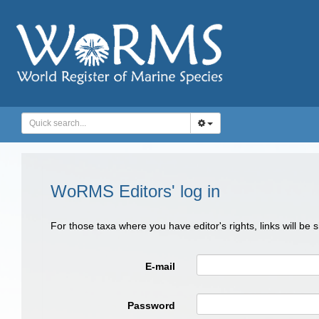
WoRMS Editors' log in
For those taxa where you have editor's rights, links will be
E-mail
Password