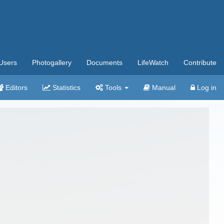
Users
Photogallery
Documents
LifeWatch
Contribute
Editors
Statistics
Tools
Manual
Log in