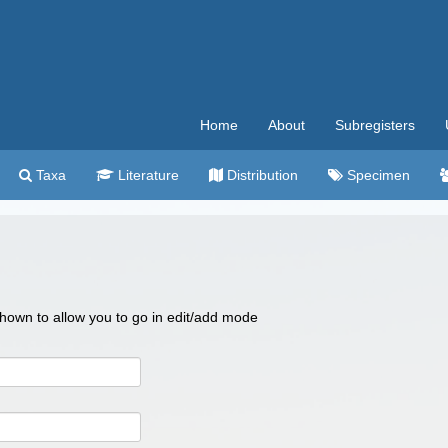
Home
About
Subregisters
Taxa
Literature
Distribution
Specimen
 shown to allow you to go in edit/add mode