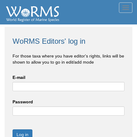
Toggl
navig
WoRMS Editors' log in
For those taxa where you have editor's rights, links will be
shown to allow you to go in edit/add mode
E-mail
Password
Log in