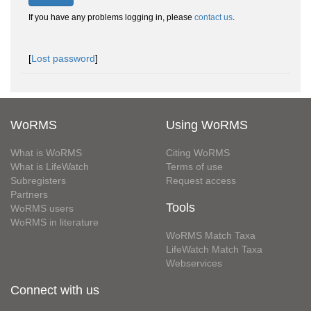
If you have any problems logging in, please
contact us
.
[
Lost password
]
WoRMS
Using WoRMS
What is WoRMS
Citing WoRMS
What is LifeWatch
Terms of use
Subregisters
Request access
Partners
Tools
WoRMS users
WoRMS in literature
WoRMS Match Taxa
LifeWatch Match Taxa
Webservices
Connect with us