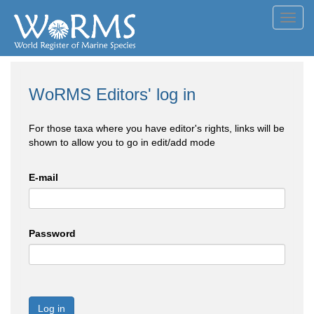
Toggl
navig
WoRMS Editors' log in
For those taxa where you have editor's rights, links will be
shown to allow you to go in edit/add mode
E-mail
Password
Log in