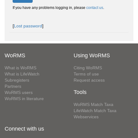
If you have any problems logging in, please
contact us
.
[
Lost password
]
WoRMS
Using WoRMS
What is WoRMS
Citing WoRMS
What is LifeWatch
Terms of use
Subregisters
Request access
Partners
Tools
WoRMS users
WoRMS in literature
WoRMS Match Taxa
LifeWatch Match Taxa
Webservices
Connect with us