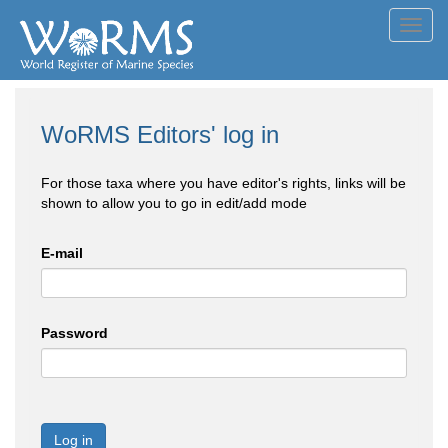
Toggl
navig
WoRMS Editors' log in
For those taxa where you have editor's rights, links will be
shown to allow you to go in edit/add mode
E-mail
Password
Log in