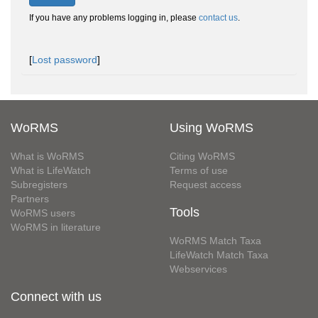
If you have any problems logging in, please
contact us
.
[
Lost password
]
WoRMS
Using WoRMS
What is WoRMS
Citing WoRMS
What is LifeWatch
Terms of use
Subregisters
Request access
Partners
Tools
WoRMS users
WoRMS in literature
WoRMS Match Taxa
LifeWatch Match Taxa
Webservices
Connect with us