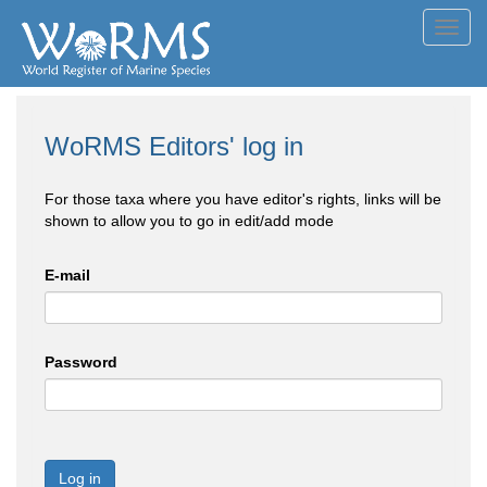
Toggl
navig
WoRMS Editors' log in
For those taxa where you have editor's rights, links will be
shown to allow you to go in edit/add mode
E-mail
Password
Log in