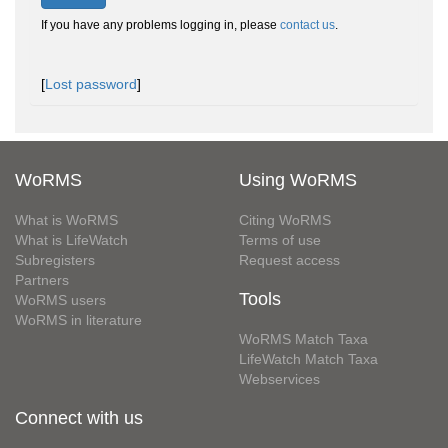
If you have any problems logging in, please
contact us
.
[
Lost password
]
WoRMS
Using WoRMS
What is WoRMS
Citing WoRMS
What is LifeWatch
Terms of use
Subregisters
Request access
Partners
Tools
WoRMS users
WoRMS in literature
WoRMS Match Taxa
LifeWatch Match Taxa
Webservices
Connect with us