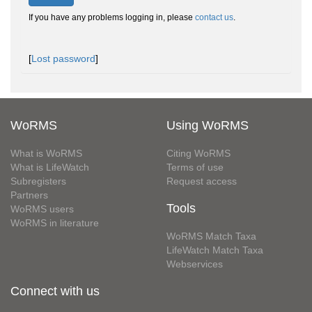
If you have any problems logging in, please
contact us
.
[
Lost password
]
WoRMS
Using WoRMS
What is WoRMS
Citing WoRMS
What is LifeWatch
Terms of use
Subregisters
Request access
Partners
Tools
WoRMS users
WoRMS in literature
WoRMS Match Taxa
LifeWatch Match Taxa
Webservices
Connect with us