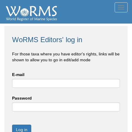
Toggl
navig
WoRMS Editors' log in
For those taxa where you have editor's rights, links will be
shown to allow you to go in edit/add mode
E-mail
Password
Log in