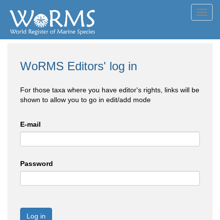
Toggl
navig
WoRMS Editors' log in
For those taxa where you have editor's rights, links will be
shown to allow you to go in edit/add mode
E-mail
Password
Log in