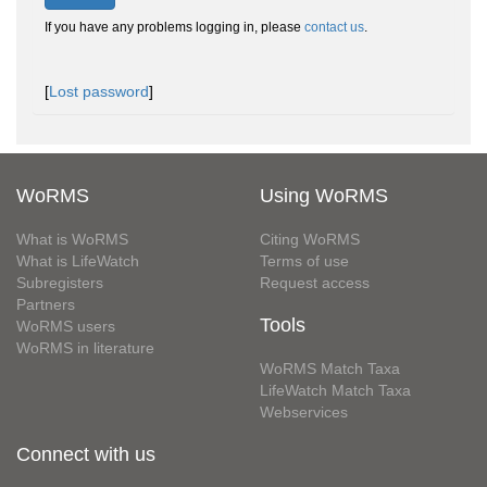
If you have any problems logging in, please
contact us
.
[
Lost password
]
WoRMS
Using WoRMS
What is WoRMS
Citing WoRMS
What is LifeWatch
Terms of use
Subregisters
Request access
Partners
Tools
WoRMS users
WoRMS in literature
WoRMS Match Taxa
LifeWatch Match Taxa
Webservices
Connect with us