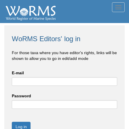
Toggl
navig
WoRMS Editors' log in
For those taxa where you have editor's rights, links will be
shown to allow you to go in edit/add mode
E-mail
Password
Log in