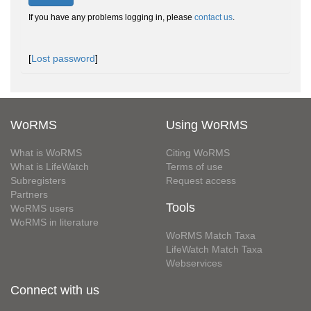
If you have any problems logging in, please
contact us
.
[
Lost password
]
WoRMS
Using WoRMS
What is WoRMS
Citing WoRMS
What is LifeWatch
Terms of use
Subregisters
Request access
Partners
Tools
WoRMS users
WoRMS in literature
WoRMS Match Taxa
LifeWatch Match Taxa
Webservices
Connect with us