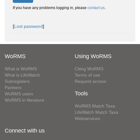
If you have any problems logging in, please
contact us
.
[
Lost password
]
WoRMS
Using WoRMS
What is WoRMS
Citing WoRMS
What is LifeWatch
Terms of use
Subregisters
Request access
Partners
Tools
WoRMS users
WoRMS in literature
WoRMS Match Taxa
LifeWatch Match Taxa
Webservices
Connect with us