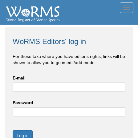
Toggl
navig
WoRMS Editors' log in
For those taxa where you have editor's rights, links will be
shown to allow you to go in edit/add mode
E-mail
Password
Log in