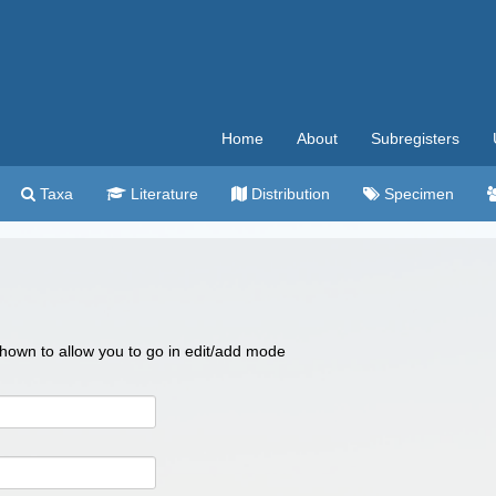
Home
About
Subregisters
Taxa
Literature
Distribution
Specimen
 shown to allow you to go in edit/add mode