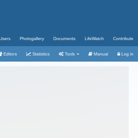
Users
Photogallery
Documents
LifeWatch
Contribute
Editors
Statistics
Tools
Manual
Log in