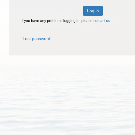
Log in
If you have any problems logging in, please
contact us
.
[
Lost password
]