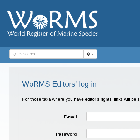
WoRMS Editors' log in
For those taxa where you have editor's rights, links will be
E-mail
Password