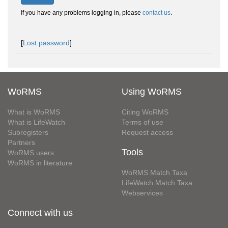
If you have any problems logging in, please
contact us
.
[
Lost password
]
WoRMS
Using WoRMS
What is WoRMS
Citing WoRMS
What is LifeWatch
Terms of use
Subregisters
Request access
Partners
Tools
WoRMS users
WoRMS in literature
WoRMS Match Taxa
LifeWatch Match Taxa
Webservices
Connect with us