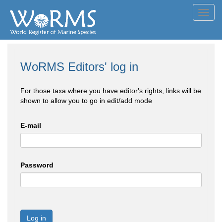
Toggl
navig
WoRMS Editors' log in
For those taxa where you have editor's rights, links will be
shown to allow you to go in edit/add mode
E-mail
Password
Log in