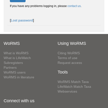
If you have any problems logging in, please
contact us
.
[
Lost password
]
WoRMS
Using WoRMS
What is WoRMS
Citing WoRMS
What is LifeWatch
Terms of use
Subregisters
Request access
Partners
Tools
WoRMS users
WoRMS in literature
WoRMS Match Taxa
LifeWatch Match Taxa
Webservices
Connect with us