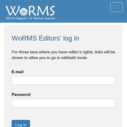
Toggl
navig
WoRMS Editors' log in
For those taxa where you have editor's rights, links will be
shown to allow you to go in edit/add mode
E-mail
Password
Log in