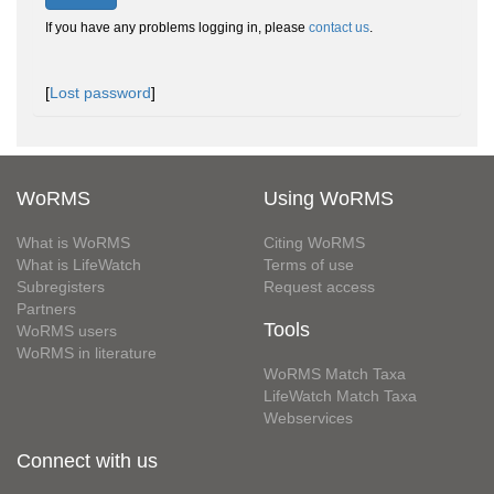
If you have any problems logging in, please
contact us
.
[
Lost password
]
WoRMS
Using WoRMS
What is WoRMS
Citing WoRMS
What is LifeWatch
Terms of use
Subregisters
Request access
Partners
Tools
WoRMS users
WoRMS in literature
WoRMS Match Taxa
LifeWatch Match Taxa
Webservices
Connect with us