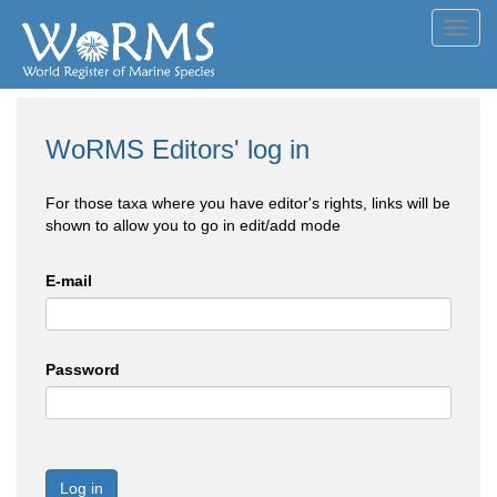
Toggl
navig
WoRMS Editors' log in
For those taxa where you have editor's rights, links will be
shown to allow you to go in edit/add mode
E-mail
Password
Log in