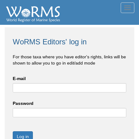
Toggl
navig
WoRMS Editors' log in
For those taxa where you have editor's rights, links will be
shown to allow you to go in edit/add mode
E-mail
Password
Log in