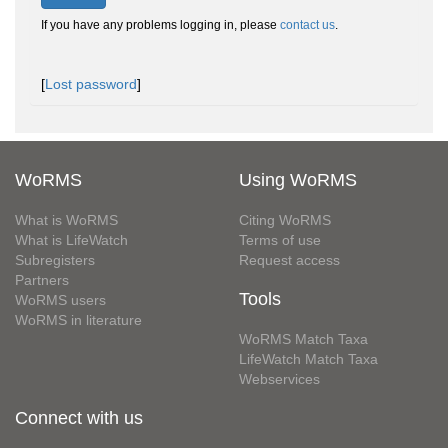
If you have any problems logging in, please
contact us
.
[
Lost password
]
WoRMS
Using WoRMS
What is WoRMS
Citing WoRMS
What is LifeWatch
Terms of use
Subregisters
Request access
Partners
Tools
WoRMS users
WoRMS in literature
WoRMS Match Taxa
LifeWatch Match Taxa
Webservices
Connect with us