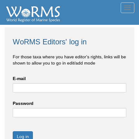
Toggl
navig
WoRMS Editors' log in
For those taxa where you have editor's rights, links will be
shown to allow you to go in edit/add mode
E-mail
Password
Log in