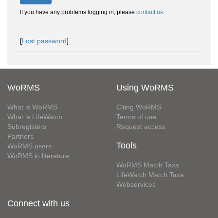
If you have any problems logging in, please
contact us
.
[
Lost password
]
WoRMS
Using WoRMS
What is WoRMS
Citing WoRMS
What is LifeWatch
Terms of use
Subregisters
Request access
Partners
Tools
WoRMS users
WoRMS in literature
WoRMS Match Taxa
LifeWatch Match Taxa
Webservices
Connect with us