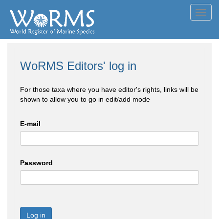
Toggl
navig
WoRMS Editors' log in
For those taxa where you have editor's rights, links will be
shown to allow you to go in edit/add mode
E-mail
Password
Log in