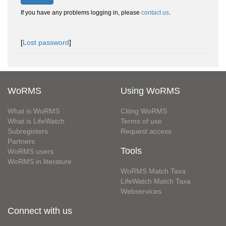
If you have any problems logging in, please
contact us
.
[
Lost password
]
WoRMS
Using WoRMS
What is WoRMS
Citing WoRMS
What is LifeWatch
Terms of use
Subregisters
Request access
Partners
Tools
WoRMS users
WoRMS in literature
WoRMS Match Taxa
LifeWatch Match Taxa
Webservices
Connect with us