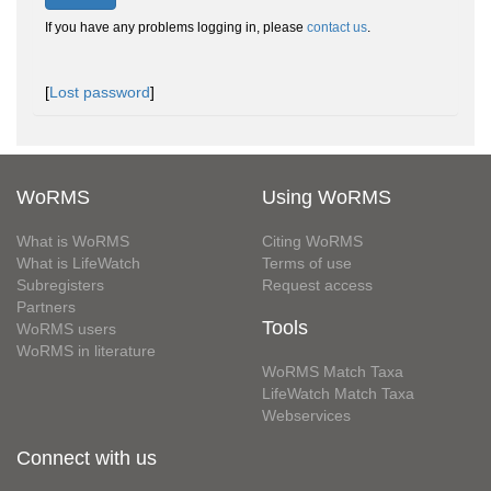
If you have any problems logging in, please
contact us
.
[
Lost password
]
WoRMS
Using WoRMS
What is WoRMS
Citing WoRMS
What is LifeWatch
Terms of use
Subregisters
Request access
Partners
Tools
WoRMS users
WoRMS in literature
WoRMS Match Taxa
LifeWatch Match Taxa
Webservices
Connect with us