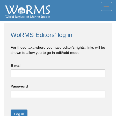
Toggl
navig
WoRMS Editors' log in
For those taxa where you have editor's rights, links will be
shown to allow you to go in edit/add mode
E-mail
Password
Log in