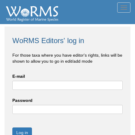
Toggl
navig
WoRMS Editors' log in
For those taxa where you have editor's rights, links will be
shown to allow you to go in edit/add mode
E-mail
Password
Log in