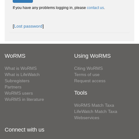
If you have any problems logging in, please
contact us
.
[
Lost password
]
WoRMS
Using WoRMS
What is WoRMS
Citing WoRMS
What is LifeWatch
Terms of use
Subregisters
Request access
Partners
Tools
WoRMS users
WoRMS in literature
WoRMS Match Taxa
LifeWatch Match Taxa
Webservices
Connect with us