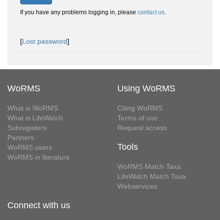
If you have any problems logging in, please
contact us
.
[
Lost password
]
WoRMS
Using WoRMS
What is WoRMS
Citing WoRMS
What is LifeWatch
Terms of use
Subregisters
Request access
Partners
Tools
WoRMS users
WoRMS in literature
WoRMS Match Taxa
LifeWatch Match Taxa
Webservices
Connect with us