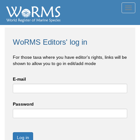
Toggl
navig
WoRMS Editors' log in
For those taxa where you have editor's rights, links will be
shown to allow you to go in edit/add mode
E-mail
Password
Log in