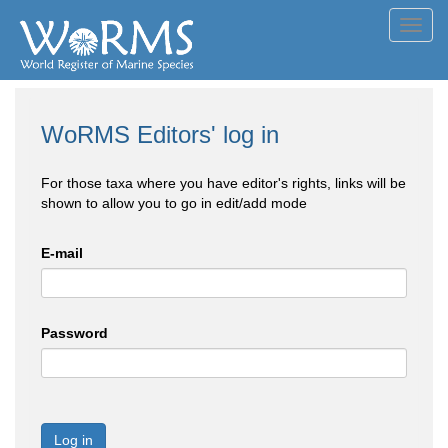
Toggl
navig
WoRMS Editors' log in
For those taxa where you have editor's rights, links will be
shown to allow you to go in edit/add mode
E-mail
Password
Log in