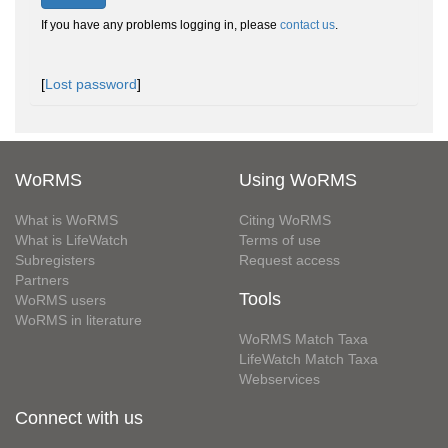
If you have any problems logging in, please
contact us
.
[
Lost password
]
WoRMS
Using WoRMS
What is WoRMS
Citing WoRMS
What is LifeWatch
Terms of use
Subregisters
Request access
Partners
Tools
WoRMS users
WoRMS in literature
WoRMS Match Taxa
LifeWatch Match Taxa
Webservices
Connect with us