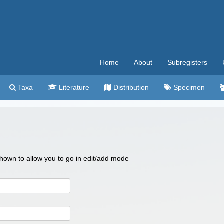
Home
About
Subregisters
Taxa
Literature
Distribution
Specimen
 shown to allow you to go in edit/add mode