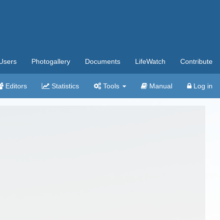
Users
Photogallery
Documents
LifeWatch
Contribute
Editors
Statistics
Tools
Manual
Log in