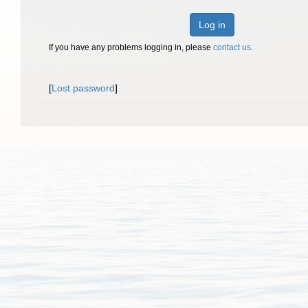
Log in
If you have any problems logging in, please
contact us
.
[
Lost password
]