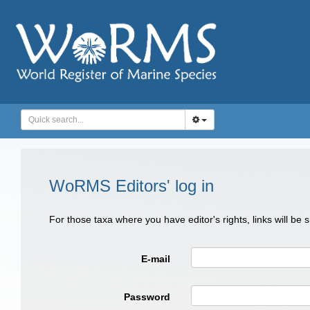
WoRMS Editors' log in
For those taxa where you have editor's rights, links will be
E-mail
Password