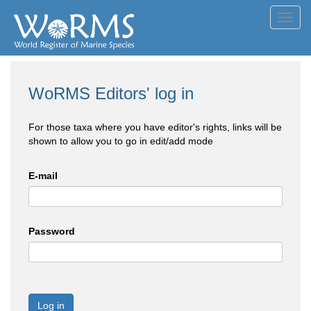
Toggl
navig
WoRMS Editors' log in
For those taxa where you have editor's rights, links will be
shown to allow you to go in edit/add mode
E-mail
Password
Log in