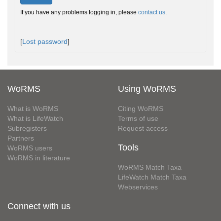
If you have any problems logging in, please
contact us
.
[
Lost password
]
WoRMS
Using WoRMS
What is WoRMS
Citing WoRMS
What is LifeWatch
Terms of use
Subregisters
Request access
Partners
Tools
WoRMS users
WoRMS in literature
WoRMS Match Taxa
LifeWatch Match Taxa
Webservices
Connect with us