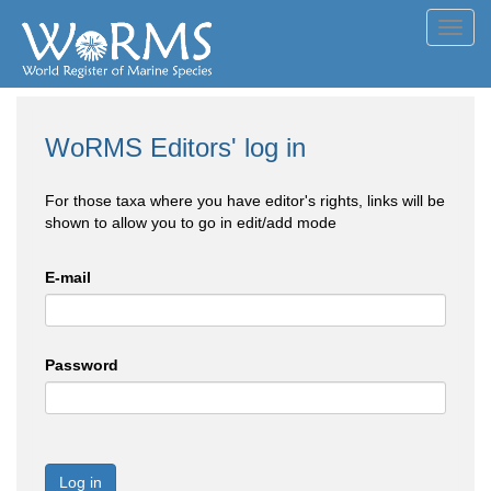
Toggl
navig
WoRMS Editors' log in
For those taxa where you have editor's rights, links will be
shown to allow you to go in edit/add mode
E-mail
Password
Log in