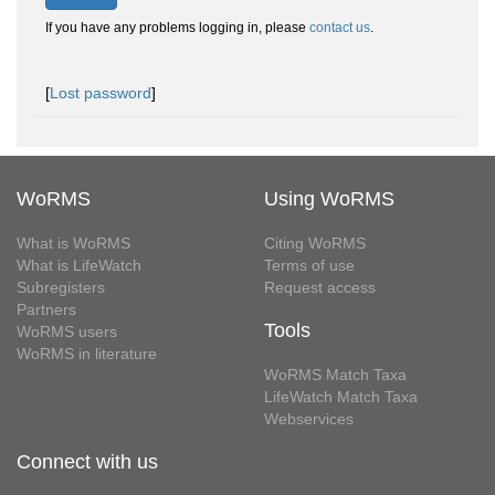
If you have any problems logging in, please
contact us
.
[
Lost password
]
WoRMS
Using WoRMS
What is WoRMS
Citing WoRMS
What is LifeWatch
Terms of use
Subregisters
Request access
Partners
Tools
WoRMS users
WoRMS in literature
WoRMS Match Taxa
LifeWatch Match Taxa
Webservices
Connect with us