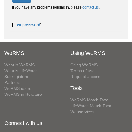
If you have any problems logging in, please
contact us
.
[
Lost password
]
WoRMS
Using WoRMS
What is WoRMS
Citing WoRMS
What is LifeWatch
Terms of use
Subregisters
Request access
Partners
Tools
WoRMS users
WoRMS in literature
WoRMS Match Taxa
LifeWatch Match Taxa
Webservices
Connect with us