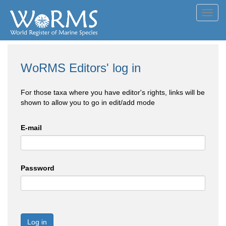
Toggl
navig
WoRMS Editors' log in
For those taxa where you have editor's rights, links will be
shown to allow you to go in edit/add mode
E-mail
Password
Log in