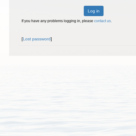
Log in
If you have any problems logging in, please
contact us
.
[
Lost password
]