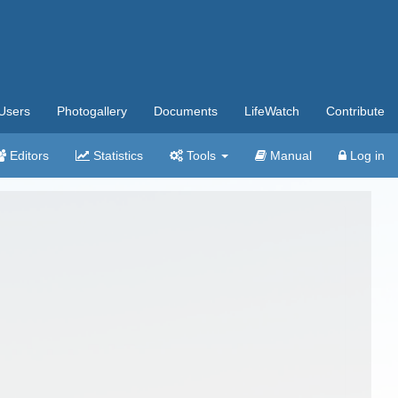
Users
Photogallery
Documents
LifeWatch
Contribute
Editors
Statistics
Tools
Manual
Log in