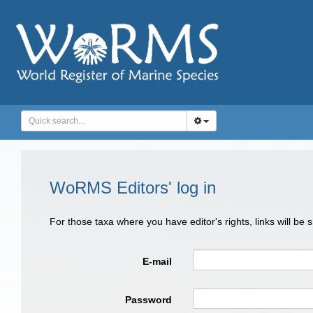
WoRMS Editors' log in
For those taxa where you have editor's rights, links will be
E-mail
Password