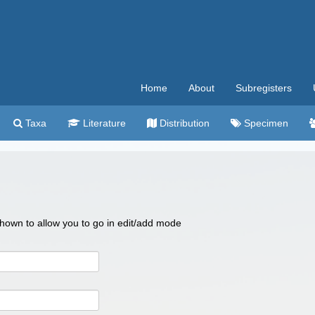
Home
About
Subregisters
Taxa
Literature
Distribution
Specimen
 shown to allow you to go in edit/add mode