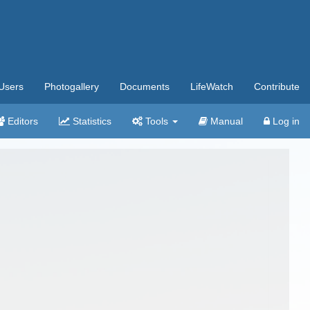
Users
Photogallery
Documents
LifeWatch
Contribute
Editors
Statistics
Tools
Manual
Log in