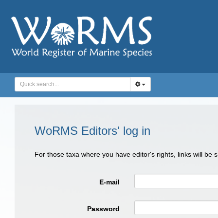
WoRMS Editors' log in
For those taxa where you have editor's rights, links will be
E-mail
Password