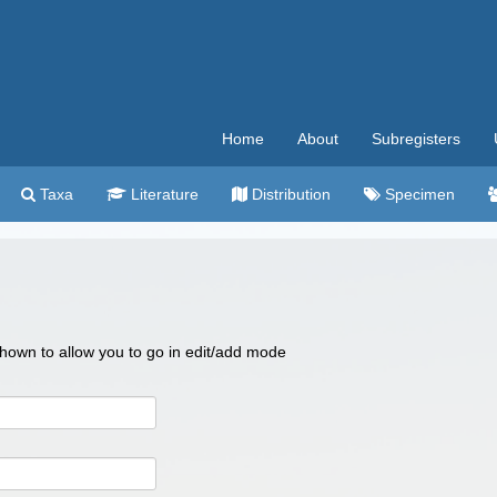
Home
About
Subregisters
Taxa
Literature
Distribution
Specimen
 shown to allow you to go in edit/add mode