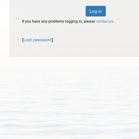
Log in
If you have any problems logging in, please
contact us
.
[
Lost password
]