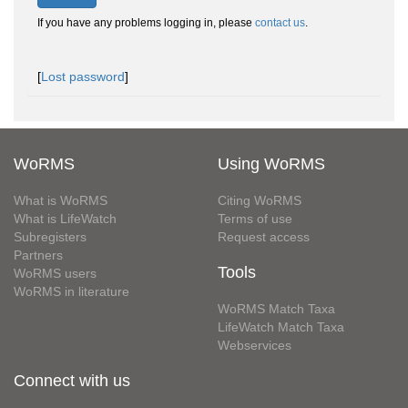
If you have any problems logging in, please
contact us
.
[
Lost password
]
WoRMS
Using WoRMS
What is WoRMS
Citing WoRMS
What is LifeWatch
Terms of use
Subregisters
Request access
Partners
Tools
WoRMS users
WoRMS in literature
WoRMS Match Taxa
LifeWatch Match Taxa
Webservices
Connect with us