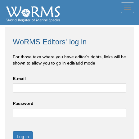
Toggl
navig
WoRMS Editors' log in
For those taxa where you have editor's rights, links will be
shown to allow you to go in edit/add mode
E-mail
Password
Log in