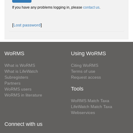
If you have any problems logging in, please
contact us
.
[
Lost password
]
WoRMS
Using WoRMS
What is WoRMS
Citing WoRMS
What is LifeWatch
Terms of use
Subregisters
Request access
Partners
Tools
WoRMS users
WoRMS in literature
WoRMS Match Taxa
LifeWatch Match Taxa
Webservices
Connect with us