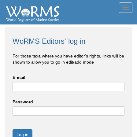
Toggl
navig
WoRMS Editors' log in
For those taxa where you have editor's rights, links will be
shown to allow you to go in edit/add mode
E-mail
Password
Log in