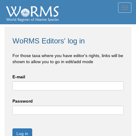
Toggl
navig
WoRMS Editors' log in
For those taxa where you have editor's rights, links will be
shown to allow you to go in edit/add mode
E-mail
Password
Log in