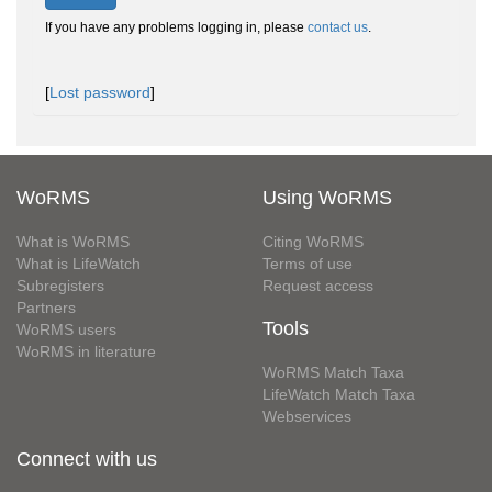
If you have any problems logging in, please
contact us
.
[
Lost password
]
WoRMS
Using WoRMS
What is WoRMS
Citing WoRMS
What is LifeWatch
Terms of use
Subregisters
Request access
Partners
Tools
WoRMS users
WoRMS in literature
WoRMS Match Taxa
LifeWatch Match Taxa
Webservices
Connect with us