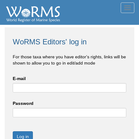
Toggl
navig
WoRMS Editors' log in
For those taxa where you have editor's rights, links will be
shown to allow you to go in edit/add mode
E-mail
Password
Log in