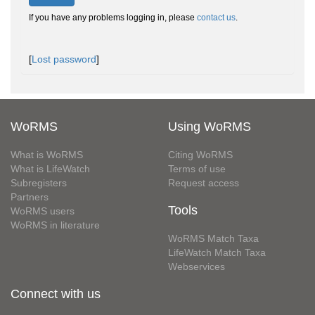
If you have any problems logging in, please
contact us
.
[
Lost password
]
WoRMS
Using WoRMS
What is WoRMS
Citing WoRMS
What is LifeWatch
Terms of use
Subregisters
Request access
Partners
Tools
WoRMS users
WoRMS in literature
WoRMS Match Taxa
LifeWatch Match Taxa
Webservices
Connect with us