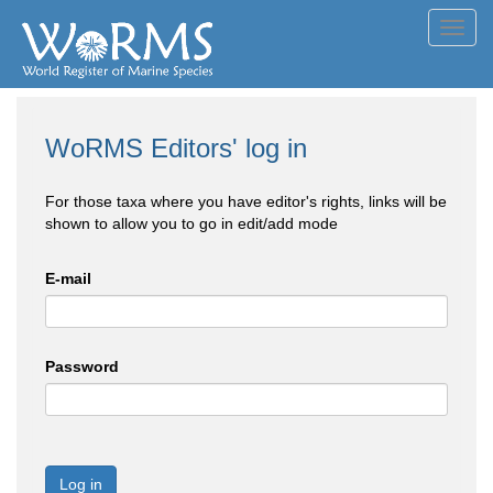
Toggl
navig
WoRMS Editors' log in
For those taxa where you have editor's rights, links will be
shown to allow you to go in edit/add mode
E-mail
Password
Log in