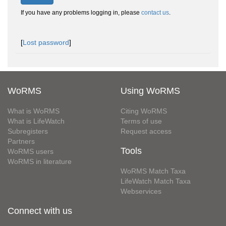
If you have any problems logging in, please
contact us
.
[
Lost password
]
WoRMS
Using WoRMS
What is WoRMS
Citing WoRMS
What is LifeWatch
Terms of use
Subregisters
Request access
Partners
Tools
WoRMS users
WoRMS in literature
WoRMS Match Taxa
LifeWatch Match Taxa
Webservices
Connect with us