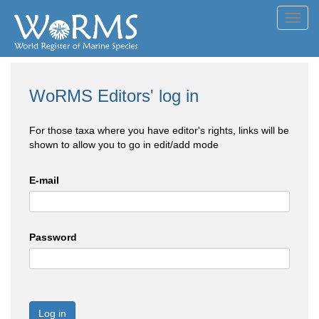
Toggl
navig
WoRMS Editors' log in
For those taxa where you have editor's rights, links will be
shown to allow you to go in edit/add mode
E-mail
Password
Log in