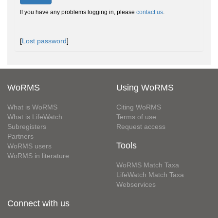
If you have any problems logging in, please
contact us
.
[
Lost password
]
WoRMS
Using WoRMS
What is WoRMS
Citing WoRMS
What is LifeWatch
Terms of use
Subregisters
Request access
Partners
Tools
WoRMS users
WoRMS in literature
WoRMS Match Taxa
LifeWatch Match Taxa
Webservices
Connect with us