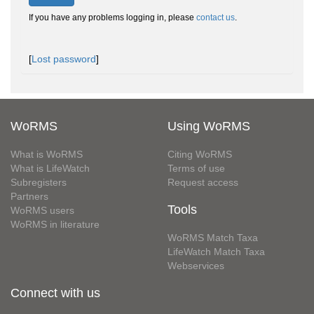
If you have any problems logging in, please
contact us
.
[
Lost password
]
WoRMS
Using WoRMS
What is WoRMS
Citing WoRMS
What is LifeWatch
Terms of use
Subregisters
Request access
Partners
Tools
WoRMS users
WoRMS in literature
WoRMS Match Taxa
LifeWatch Match Taxa
Webservices
Connect with us