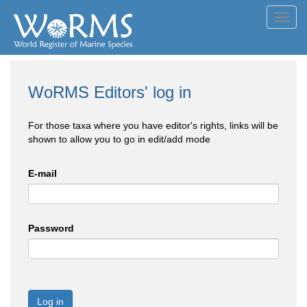
Toggl
navig
WoRMS Editors' log in
For those taxa where you have editor's rights, links will be
shown to allow you to go in edit/add mode
E-mail
Password
Log in