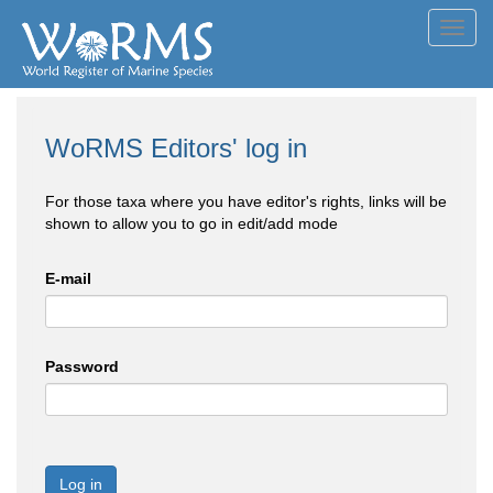
Toggl
navig
WoRMS Editors' log in
For those taxa where you have editor's rights, links will be
shown to allow you to go in edit/add mode
E-mail
Password
Log in