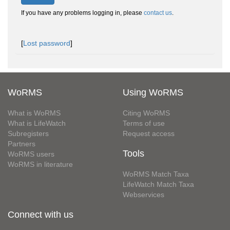
If you have any problems logging in, please
contact us
.
[
Lost password
]
WoRMS
Using WoRMS
What is WoRMS
Citing WoRMS
What is LifeWatch
Terms of use
Subregisters
Request access
Partners
Tools
WoRMS users
WoRMS in literature
WoRMS Match Taxa
LifeWatch Match Taxa
Webservices
Connect with us