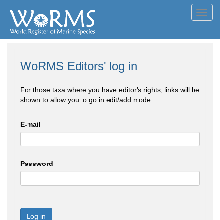
Toggl
navig
WoRMS Editors' log in
For those taxa where you have editor's rights, links will be
shown to allow you to go in edit/add mode
E-mail
Password
Log in