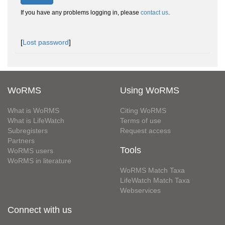
If you have any problems logging in, please
contact us
.
[
Lost password
]
WoRMS
Using WoRMS
What is WoRMS
Citing WoRMS
What is LifeWatch
Terms of use
Subregisters
Request access
Partners
Tools
WoRMS users
WoRMS in literature
WoRMS Match Taxa
LifeWatch Match Taxa
Webservices
Connect with us