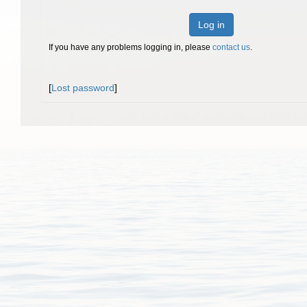
Log in
If you have any problems logging in, please
contact us
.
[
Lost password
]