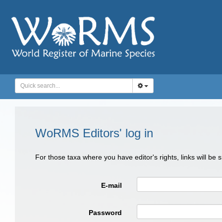
WoRMS Editors' log in
For those taxa where you have editor's rights, links will be
E-mail
Password