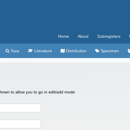
Home
About
Subregisters
Taxa
Literature
Distribution
Specimen
 shown to allow you to go in edit/add mode