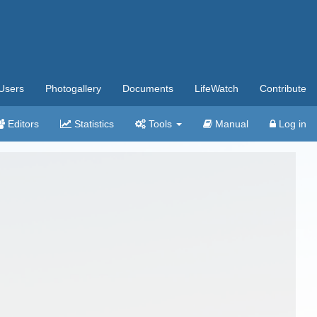
Users
Photogallery
Documents
LifeWatch
Contribute
Editors
Statistics
Tools
Manual
Log in