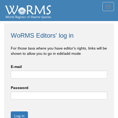
Toggl
navig
WoRMS Editors' log in
For those taxa where you have editor's rights, links will be
shown to allow you to go in edit/add mode
E-mail
Password
Log in