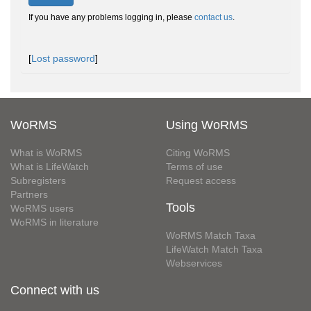
If you have any problems logging in, please
contact us
.
[
Lost password
]
WoRMS
Using WoRMS
What is WoRMS
Citing WoRMS
What is LifeWatch
Terms of use
Subregisters
Request access
Partners
Tools
WoRMS users
WoRMS in literature
WoRMS Match Taxa
LifeWatch Match Taxa
Webservices
Connect with us