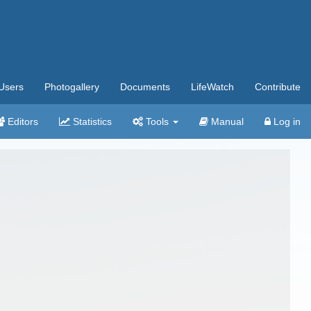
Users
Photogallery
Documents
LifeWatch
Contribute
Editors
Statistics
Tools
Manual
Log in