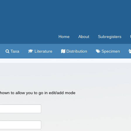
Home
About
Subregisters
Taxa
Literature
Distribution
Specimen
 shown to allow you to go in edit/add mode