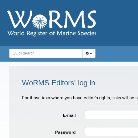
WoRMS Editors' log in
For those taxa where you have editor's rights, links will be
E-mail
Password