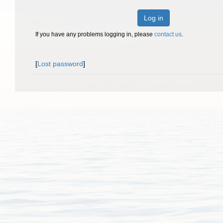
Log in
If you have any problems logging in, please
contact us
.
[
Lost password
]