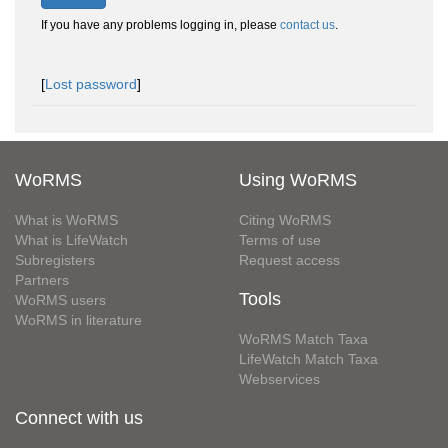
If you have any problems logging in, please
contact us
.
[
Lost password
]
WoRMS
Using WoRMS
What is WoRMS
Citing WoRMS
What is LifeWatch
Terms of use
Subregisters
Request access
Partners
Tools
WoRMS users
WoRMS in literature
WoRMS Match Taxa
LifeWatch Match Taxa
Webservices
Connect with us