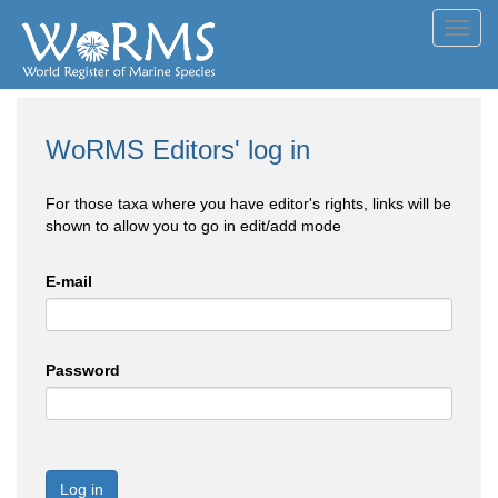
Toggl
navig
WoRMS Editors' log in
For those taxa where you have editor's rights, links will be
shown to allow you to go in edit/add mode
E-mail
Password
Log in