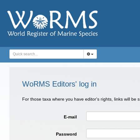
WoRMS Editors' log in
For those taxa where you have editor's rights, links will be
E-mail
Password