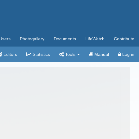
Users
Photogallery
Documents
LifeWatch
Contribute
Editors
Statistics
Tools
Manual
Log in