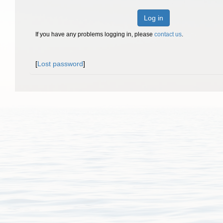
Log in
If you have any problems logging in, please
contact us
.
[
Lost password
]