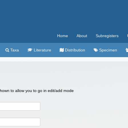
Home
About
Subregisters
Taxa
Literature
Distribution
Specimen
 shown to allow you to go in edit/add mode