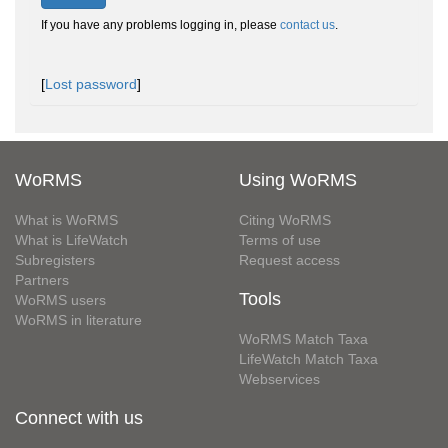
If you have any problems logging in, please
contact us
.
[
Lost password
]
WoRMS
Using WoRMS
What is WoRMS
Citing WoRMS
What is LifeWatch
Terms of use
Subregisters
Request access
Partners
Tools
WoRMS users
WoRMS in literature
WoRMS Match Taxa
LifeWatch Match Taxa
Webservices
Connect with us