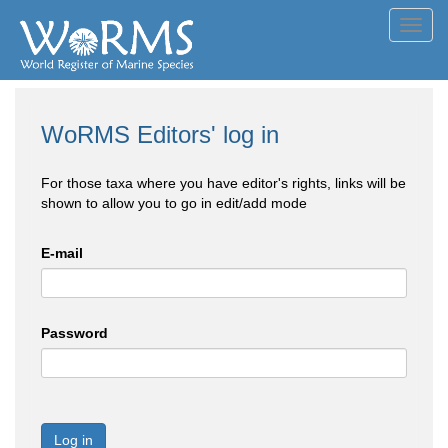
Toggl
navig
WoRMS Editors' log in
For those taxa where you have editor's rights, links will be
shown to allow you to go in edit/add mode
E-mail
Password
Log in