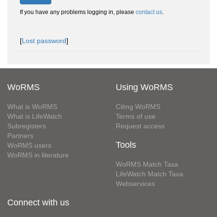
If you have any problems logging in, please
contact us
.
[
Lost password
]
WoRMS
Using WoRMS
What is WoRMS
Citing WoRMS
What is LifeWatch
Terms of use
Subregisters
Request access
Partners
Tools
WoRMS users
WoRMS in literature
WoRMS Match Taxa
LifeWatch Match Taxa
Webservices
Connect with us