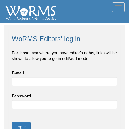
Toggl
navig
WoRMS Editors' log in
For those taxa where you have editor's rights, links will be
shown to allow you to go in edit/add mode
E-mail
Password
Log in