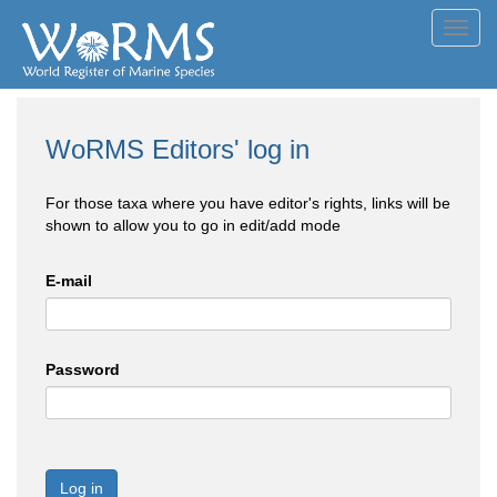
Toggl
navig
WoRMS Editors' log in
For those taxa where you have editor's rights, links will be
shown to allow you to go in edit/add mode
E-mail
Password
Log in