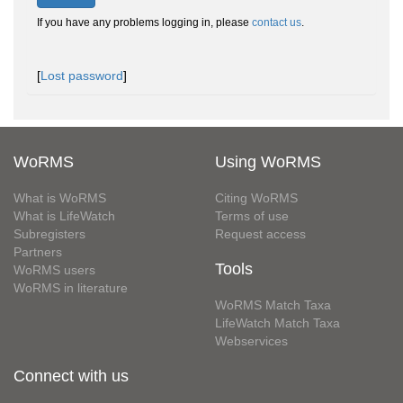
If you have any problems logging in, please
contact us
.
[
Lost password
]
WoRMS
Using WoRMS
What is WoRMS
Citing WoRMS
What is LifeWatch
Terms of use
Subregisters
Request access
Partners
Tools
WoRMS users
WoRMS in literature
WoRMS Match Taxa
LifeWatch Match Taxa
Webservices
Connect with us