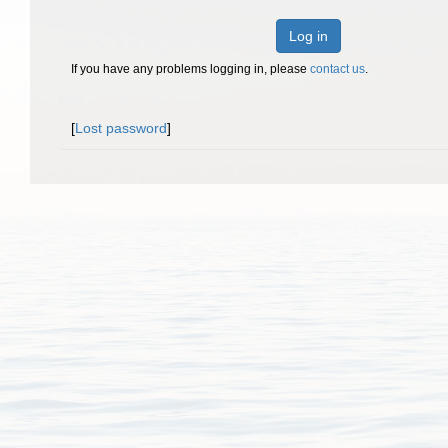
Log in
If you have any problems logging in, please
contact us
.
[
Lost password
]