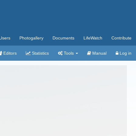
Users
Photogallery
Documents
LifeWatch
Contribute
Editors
Statistics
Tools
Manual
Log in