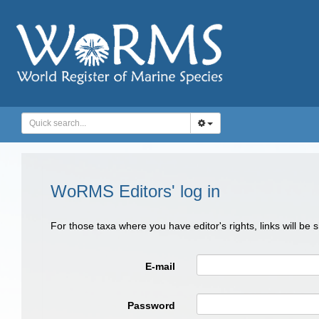
WoRMS Editors' log in
For those taxa where you have editor's rights, links will be
E-mail
Password