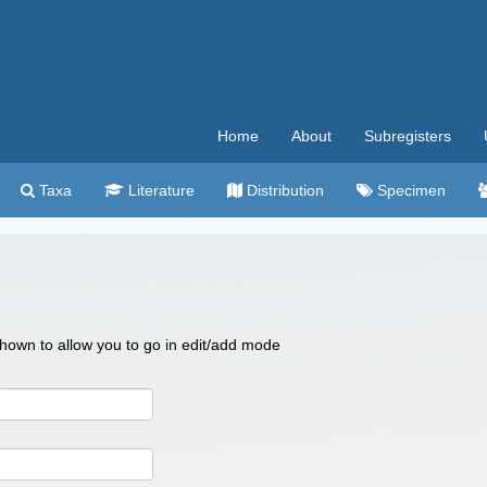
Home
About
Subregisters
Taxa
Literature
Distribution
Specimen
 shown to allow you to go in edit/add mode