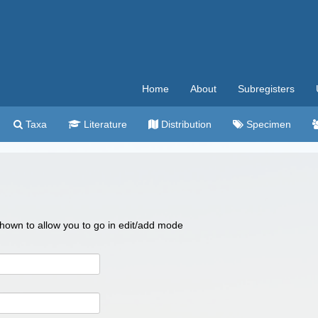
Home
About
Subregisters
Taxa
Literature
Distribution
Specimen
 shown to allow you to go in edit/add mode