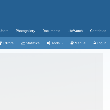
Users
Photogallery
Documents
LifeWatch
Contribute
Editors
Statistics
Tools
Manual
Log in