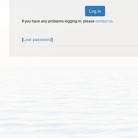
Log in
If you have any problems logging in, please
contact us
.
[
Lost password
]