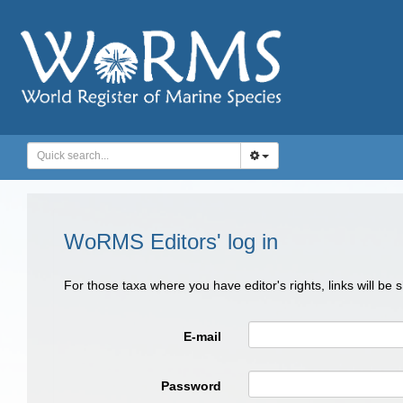
WoRMS Editors' log in
For those taxa where you have editor's rights, links will be
E-mail
Password