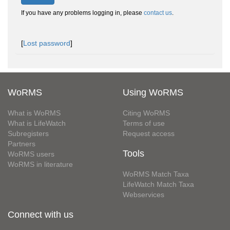
If you have any problems logging in, please
contact us
.
[
Lost password
]
WoRMS
Using WoRMS
What is WoRMS
Citing WoRMS
What is LifeWatch
Terms of use
Subregisters
Request access
Partners
Tools
WoRMS users
WoRMS in literature
WoRMS Match Taxa
LifeWatch Match Taxa
Webservices
Connect with us