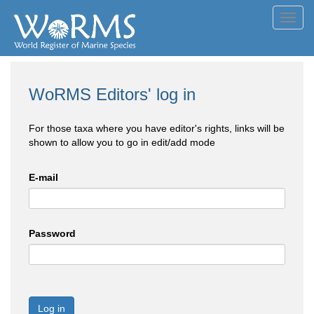
Toggl
navig
WoRMS Editors' log in
For those taxa where you have editor's rights, links will be
shown to allow you to go in edit/add mode
E-mail
Password
Log in