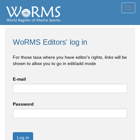
Toggl
navig
WoRMS Editors' log in
For those taxa where you have editor's rights, links will be
shown to allow you to go in edit/add mode
E-mail
Password
Log in