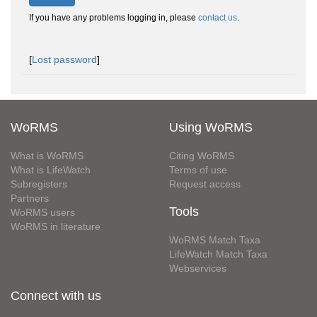
If you have any problems logging in, please
contact us
.
[
Lost password
]
WoRMS
Using WoRMS
What is WoRMS
Citing WoRMS
What is LifeWatch
Terms of use
Subregisters
Request access
Partners
Tools
WoRMS users
WoRMS in literature
WoRMS Match Taxa
LifeWatch Match Taxa
Webservices
Connect with us