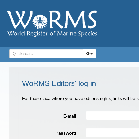
WoRMS Editors' log in
For those taxa where you have editor's rights, links will be
E-mail
Password