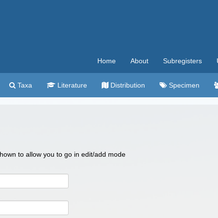
Home
About
Subregisters
Taxa
Literature
Distribution
Specimen
 shown to allow you to go in edit/add mode