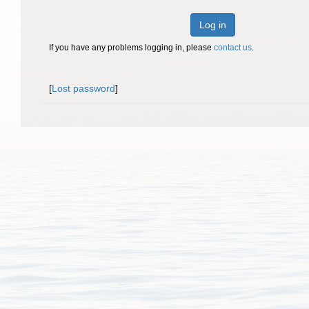
Log in
If you have any problems logging in, please
contact us
.
[
Lost password
]