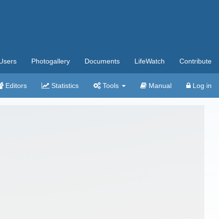
Users
Photogallery
Documents
LifeWatch
Contribute
Editors
Statistics
Tools
Manual
Log in