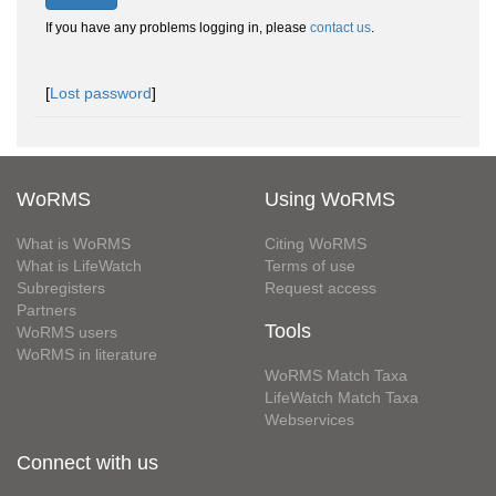
If you have any problems logging in, please
contact us
.
[
Lost password
]
WoRMS
Using WoRMS
What is WoRMS
Citing WoRMS
What is LifeWatch
Terms of use
Subregisters
Request access
Partners
Tools
WoRMS users
WoRMS in literature
WoRMS Match Taxa
LifeWatch Match Taxa
Webservices
Connect with us